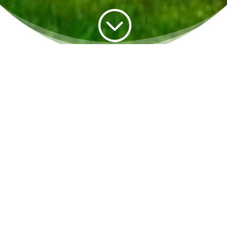
;
We Depend on One Another
We Depend on The Earth