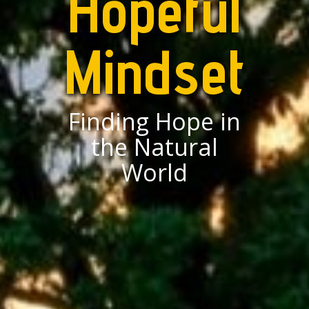
Hopeful
Mindset
Finding Hope in
the Natural
World