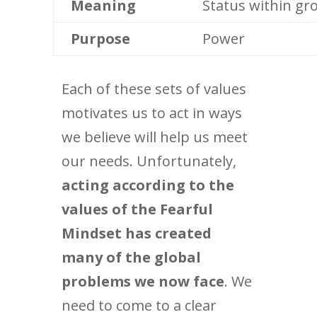
Meaning
Status within gr
Purpose
Power
Each of these sets of values
motivates us to act in ways
we believe will help us meet
our needs. Unfortunately,
acting according to the
values of the Fearful
Mindset has created
many of the global
problems we now face
. We
need to come to a clear