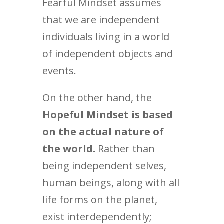
Fearful Mindset assumes
that we are independent
individuals living in a world
of independent objects and
events.
On the other hand, the
Hopeful Mindset is based
on the actual nature of
the world.
Rather than
being independent selves,
human beings, along with all
life forms on the planet,
exist interdependently;