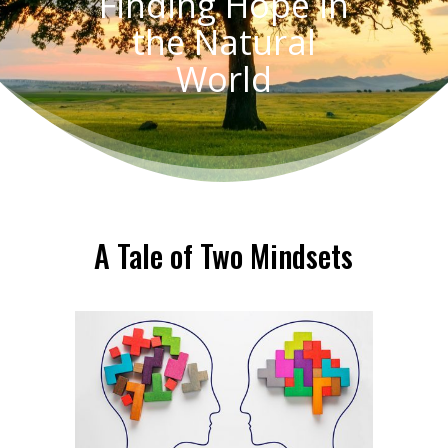
Finding Hope in
the Natural
World
A Tale of Two Mindsets