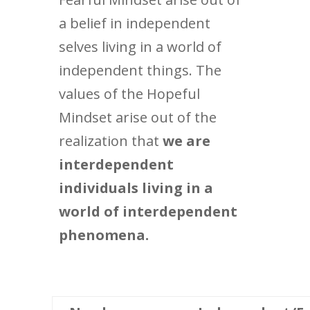
a belief in independent
selves living in a world of
independent things. The
values of the Hopeful
Mindset arise out of the
realization that
we are
interdependent
individuals living in a
world of interdependent
phenomena.