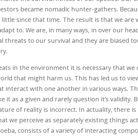
cestors became nomadic hunter-gathers. Because
ittle since that time. The result is that we are
adapt to. We are, in many ways, in over our hea
al threats to our survival and they are biased t
ry.
reats in the environment it is necessary that we
orld that might harm us. This has led us to vie
t interact with one another in various ways. Th
it as a given and rarely question it’s validity. B
re of reality is incorrect. In actuality, there i
at we perceive as separately existing things act
eba, consists of a variety of interacting com