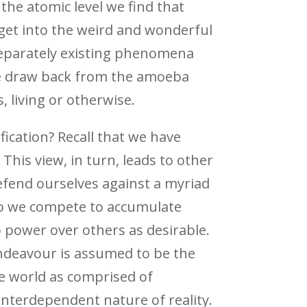
he atomic level we find that
get into the weird and wonderful
 separately existing phenomena
 we draw back from the amoeba
s, living or otherwise.
ification? Recall that we have
This view, in turn, leads to other
efend ourselves against a myriad
 so we compete to accumulate
p power over others as desirable.
endeavour is assumed to be the
the world as comprised of
 interdependent nature of reality.