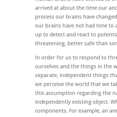
arrived at about the time our an
process our brains have changed l
our brains have not had time to 
up to detect and react to potenti
threatening, better safe than sor
In order for us to respond to th
ourselves and the things in the w
separate, independent things tha
we perceive the world that we take 
this assumption regarding the natu
independently existing object. Wh
components. For example, an amo