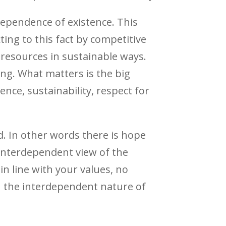
dependence of existence. This
ting to this fact by competitive
 resources in sustainable ways.
ing. What matters is the big
ence, sustainability, respect for
d. In other words there is hope
 interdependent view of the
 in line with your values, no
th the interdependent nature of