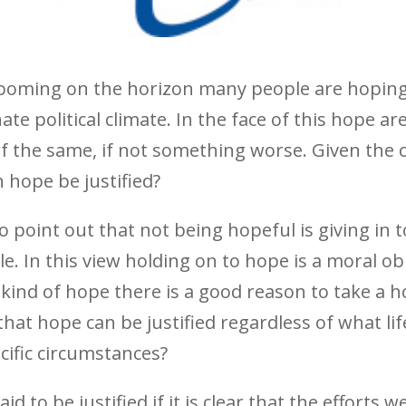
looming on the horizon many people are hoping
e political climate. In the face of this hope are
of the same, if not something worse. Given the 
n hope be justified?
o point out that not being hopeful is giving in 
e. In this view holding on to hope is a moral o
s kind of hope there is a good reason to take a
that hope can be justified regardless of what li
cific circumstances?
d to be justified if it is clear that the efforts