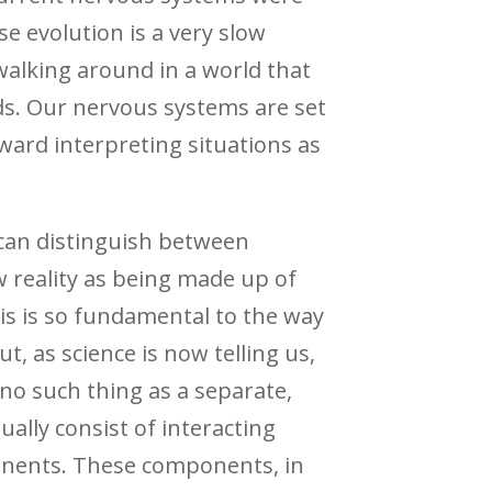
 evolution is a very slow
 walking around in a world that
ds. Our nervous systems are set
oward interpreting situations as
 can distinguish between
w reality as being made up of
is is so fundamental to the way
ut, as science is now telling us,
s no such thing as a separate,
ually consist of interacting
ponents. These components, in