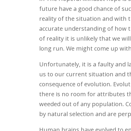
future have a good chance of suc
reality of the situation and with 
accurate understanding of how th
of reality it is unlikely that we 
long run. We might come up with 
Unfortunately, it is a faulty an
us to our current situation and t
consequence of evolution. Evolutio
there is no room for attributes t
weeded out of any population. Con
by natural selection and are perp
Human brains have evolved to enh