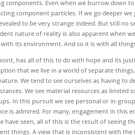
ting components. Even when we burrow down to t
cting component particles. If we go deeper we 
evealed to be very strange indeed. But still no
ndent nature of reality is also apparent when
 with its environment.
And so it is with all thing
int, has all of this to do with hope and its just
on that we live in a world of separate things. 
ature. We tend to see ourselves as having to d
mstances. We see material resources as limited
ups. In this pursuit we see personal or in-grou
nce is admired. For many, engagement in this 
e have seen, all of this is the result of seeing 
nt things. A view that is inconsistent with the