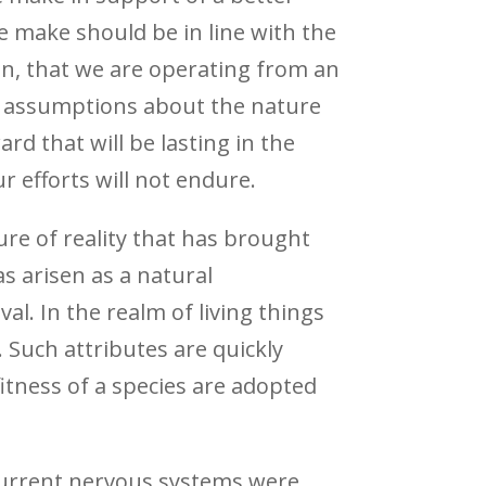
e make should be in line with the
then, that we are operating from an
ty assumptions about the nature
ard that will be lasting in the
 efforts will not endure.
ure of reality that has brought
s arisen as a natural
al. In the realm of living things
. Such attributes are quickly
itness of a species are adopted
 current nervous systems were