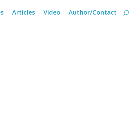
es
Articles
Video
Author/Contact