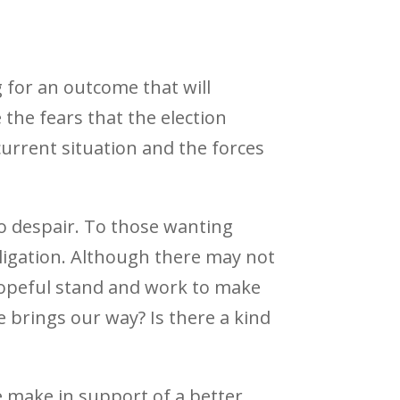
 for an outcome that will
 the fears that the election
current situation and the forces
to despair. To those wanting
bligation. Although there may not
 hopeful stand and work to make
fe brings our way? Is there a kind
 we make in support of a better