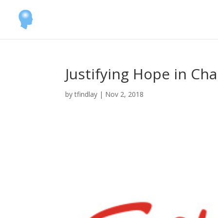
Justifying Hope in Ch
by
tfindlay
|
Nov 2, 2018