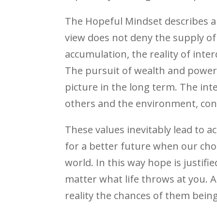
The Hopeful Mindset describes a 
view does not deny the supply of m
accumulation, the reality of int
The pursuit of wealth and power 
picture in the long term. The inte
others and the environment, cont
These values inevitably lead to 
for a better future when our cho
world. In this way hope is justifi
matter what life throws at you. 
reality the chances of them being