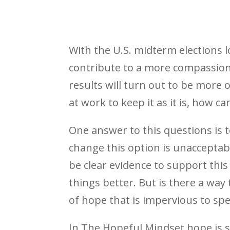
With the U.S. midterm elections 
contribute to a more compassionat
results will turn out to be more 
at work to keep it as it is, how ca
One answer to this questions is t
change this option is unacceptabl
be clear evidence to support thi
things better. But is there a way 
of hope that is impervious to spe
In The Hopeful Mindset hope is sai