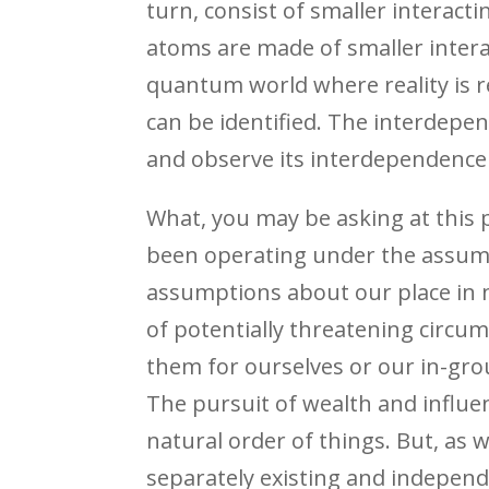
turn, consist of smaller interac
atoms are made of smaller intera
quantum world where reality is r
can be identified. The interdepe
and observe its interdependence
What, you may be asking at this po
been operating under the assumpti
assumptions about our place in n
of potentially threatening circu
them for ourselves or our in-gro
The pursuit of wealth and influe
natural order of things. But, as w
separately existing and independe