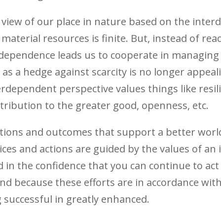
view of our place in nature based on the inter
aterial resources is finite. But, instead of reac
erdependence leads us to cooperate in managing
as a hedge against scarcity is no longer appeal
rdependent perspective values things like resili
ribution to the greater good, openness, etc.
actions and outcomes that support a better worl
ices and actions are guided by the values of an
ed in the confidence that you can continue to act
And because these efforts are in accordance wi
 successful in greatly enhanced.