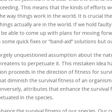
ceeding. This means that the kinds of efforts w
the way things work in the world. It is crucial 
ings actually are in the world. If we hold faul
will be able to come up with plans for moving forw
some quick fixes or “band-aid” solutions but our
d largely unquestioned assumption about the nat
hreatens to perpetuate it. This mistaken idea ha
n proceeds in the direction of fitness for surviv
hat diminish the survival fitness of an organism
versely, attributes that enhance the survival f
etuated in the species.
ance the survival fitness of our species. Our