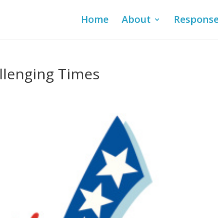
Home
About
Respons
allenging Times