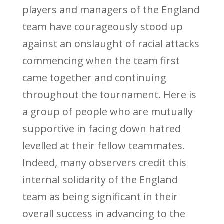
players and managers of the England
team have courageously stood up
against an onslaught of racial attacks
commencing when the team first
came together and continuing
throughout the tournament. Here is
a group of people who are mutually
supportive in facing down hatred
levelled at their fellow teammates.
Indeed, many observers credit this
internal solidarity of the England
team as being significant in their
overall success in advancing to the