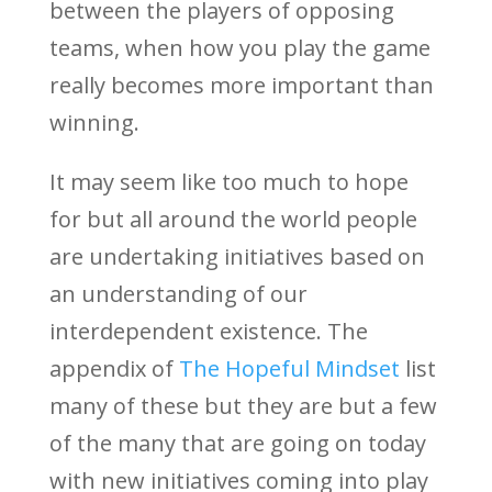
between the players of opposing
teams, when how you play the game
really becomes more important than
winning.
It may seem like too much to hope
for but all around the world people
are undertaking initiatives based on
an understanding of our
interdependent existence. The
appendix of
The Hopeful Mindset
list
many of these but they are but a few
of the many that are going on today
with new initiatives coming into play