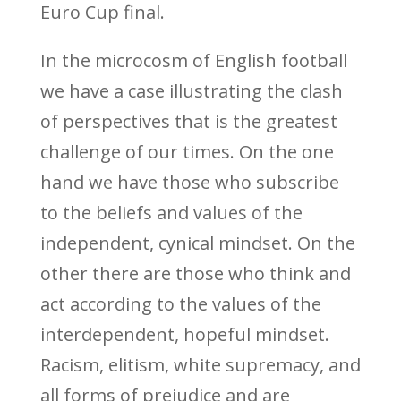
Euro Cup final.
In the microcosm of English football
we have a case illustrating the clash
of perspectives that is the greatest
challenge of our times. On the one
hand we have those who subscribe
to the beliefs and values of the
independent, cynical mindset. On the
other there are those who think and
act according to the values of the
interdependent, hopeful mindset.
Racism, elitism, white supremacy, and
all forms of prejudice and are