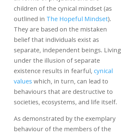
children of the cynical mindset (as
outlined in
The Hopeful Mindset
).
They are based on the mistaken
belief that individuals exist as
separate, independent beings. Living
under the illusion of separate
existence results in fearful,
cynical
values
which, in turn, can lead to
behaviours that are destructive to
societies, ecosystems, and life itself.
As demonstrated by the exemplary
behaviour of the members of the