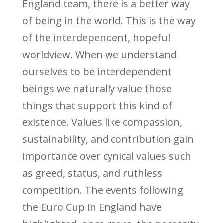
England team, there is a better way
of being in the world. This is the way
of the interdependent, hopeful
worldview. When we understand
ourselves to be interdependent
beings we naturally value those
things that support this kind of
existence. Values like compassion,
sustainability, and contribution gain
importance over cynical values such
as greed, status, and ruthless
competition. The events following
the Euro Cup in England have