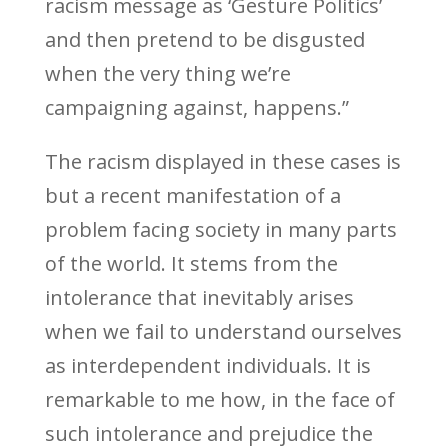
racism message as ‘Gesture Politics’
and then pretend to be disgusted
when the very thing we’re
campaigning against, happens.”
The racism displayed in these cases is
but a recent manifestation of a
problem facing society in many parts
of the world. It stems from the
intolerance that inevitably arises
when we fail to understand ourselves
as interdependent individuals. It is
remarkable to me how, in the face of
such intolerance and prejudice the