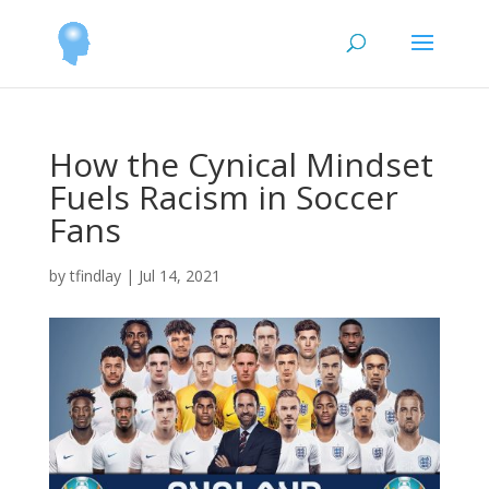
How the Cynical Mindset
Fuels Racism in Soccer
Fans
by
tfindlay
|
Jul 14, 2021