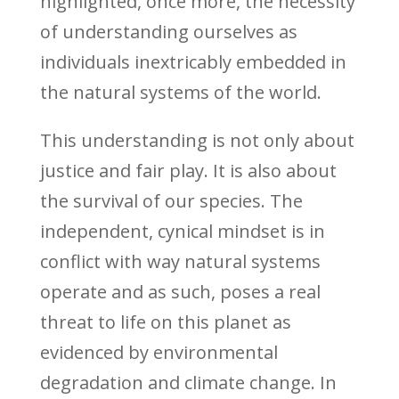
highlighted, once more, the necessity
of understanding ourselves as
individuals inextricably embedded in
the natural systems of the world.
This understanding is not only about
justice and fair play. It is also about
the survival of our species. The
independent, cynical mindset is in
conflict with way natural systems
operate and as such, poses a real
threat to life on this planet as
evidenced by environmental
degradation and climate change. In