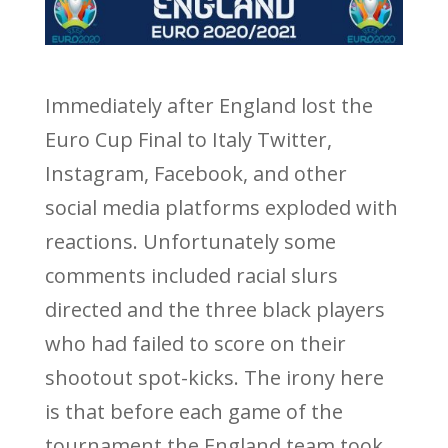
Immediately after England lost the
Euro Cup Final to Italy Twitter,
Instagram, Facebook, and other
social media platforms exploded with
reactions. Unfortunately some
comments included racial slurs
directed and the three black players
who had failed to score on their
shootout spot-kicks. The irony here
is that before each game of the
tournament the England team took