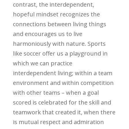
contrast, the interdependent,
hopeful mindset recognizes the
connections between living things
and encourages us to live
harmoniously with nature. Sports
like soccer offer us a playground in
which we can practice
interdependent living; within a team
environment and within competition
with other teams – when a goal
scored is celebrated for the skill and
teamwork that created it, when there
is mutual respect and admiration