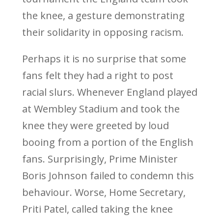
the knee, a gesture demonstrating
their solidarity in opposing racism.
Perhaps it is no surprise that some
fans felt they had a right to post
racial slurs. Whenever England played
at Wembley Stadium and took the
knee they were greeted by loud
booing from a portion of the English
fans. Surprisingly, Prime Minister
Boris Johnson failed to condemn this
behaviour. Worse, Home Secretary,
Priti Patel, called taking the knee