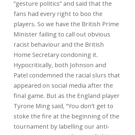
“gesture politics” and said that the
fans had every right to boo the
players. So we have the British Prime
Minister failing to call out obvious
racist behaviour and the British
Home Secretary condoning it.
Hypocritically, both Johnson and
Patel condemned the racial slurs that
appeared on social media after the
final game. But as the England player
Tyrone Ming said, “You don’t get to
stoke the fire at the beginning of the
tournament by labelling our anti-