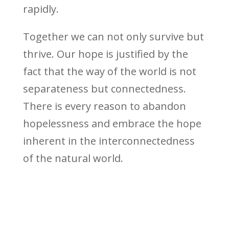
rapidly.
Together we can not only survive but
thrive. Our hope is justified by the
fact that the way of the world is not
separateness but connectedness.
There is every reason to abandon
hopelessness and embrace the hope
inherent in the interconnectedness
of the natural world.