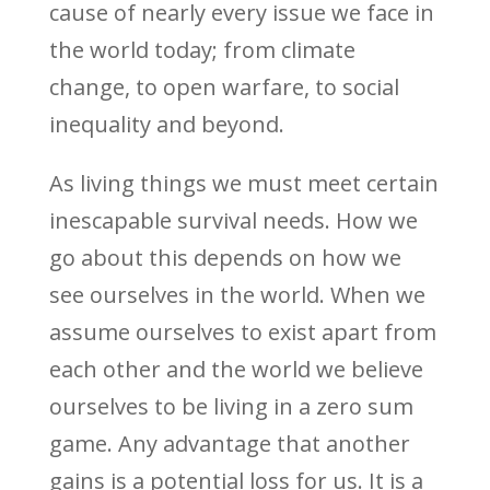
cause of nearly every issue we face in
the world today; from climate
change, to open warfare, to social
inequality and beyond.
As living things we must meet certain
inescapable survival needs. How we
go about this depends on how we
see ourselves in the world. When we
assume ourselves to exist apart from
each other and the world we believe
ourselves to be living in a zero sum
game. Any advantage that another
gains is a potential loss for us. It is a