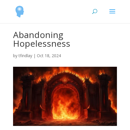
Abandoning
Hopelessness
by
tfindlay
|
Oct 18, 2024