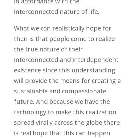
in accordance with the
interconnected nature of life.
What we can realistically hope for
then is that people come to realize
the true nature of their
interconnected and interdependent
existence since this understanding
will provide the means for creating a
sustainable and compassionate
future. And because we have the
technology to make this realization
spread virally across the globe there
is real hope that this can happen