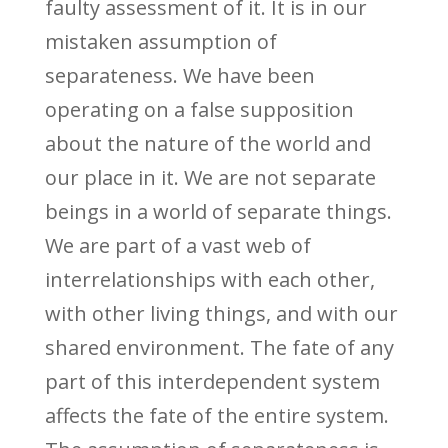
faulty assessment of it. It is in our
mistaken assumption of
separateness. We have been
operating on a false supposition
about the nature of the world and
our place in it. We are not separate
beings in a world of separate things.
We are part of a vast web of
interrelationships with each other,
with other living things, and with our
shared environment. The fate of any
part of this interdependent system
affects the fate of the entire system.