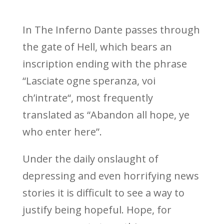
In The Inferno Dante passes through
the gate of Hell, which bears an
inscription ending with the phrase
“
Lasciate ogne speranza, voi
ch’intrate
“, most frequently
translated as “Abandon all hope, ye
who enter here”.
Under the daily onslaught of
depressing and even horrifying news
stories it is difficult to see a way to
justify being hopeful. Hope, for