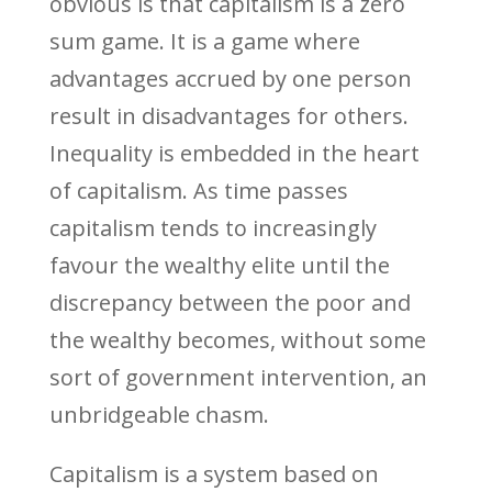
obvious is that capitalism is a zero
sum game. It is a game where
advantages accrued by one person
result in disadvantages for others.
Inequality is embedded in the heart
of capitalism. As time passes
capitalism tends to increasingly
favour the wealthy elite until the
discrepancy between the poor and
the wealthy becomes, without some
sort of government intervention, an
unbridgeable chasm.
Capitalism is a system based on