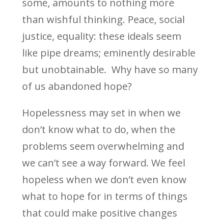
some, amounts to nothing more
than wishful thinking. Peace, social
justice, equality: these ideals seem
like pipe dreams; eminently desirable
but unobtainable.
Why have so many
of us abandoned hope?
Hopelessness may set in when we
don’t know what to do, when the
problems seem overwhelming and
we can’t see a way forward. We feel
hopeless when we don’t even know
what to hope for in terms of things
that could make positive changes