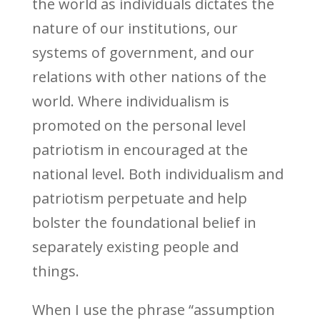
the world as individuals dictates the
nature of our institutions, our
systems of government, and our
relations with other nations of the
world. Where individualism is
promoted on the personal level
patriotism in encouraged at the
national level. Both individualism and
patriotism perpetuate and help
bolster the foundational belief in
separately existing people and
things.
When I use the phrase “assumption