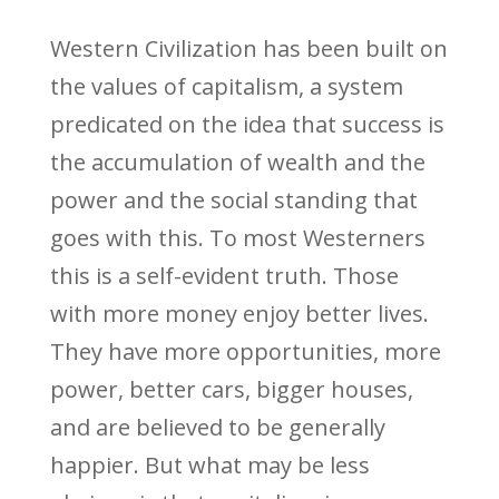
Western Civilization has been built on
the values of capitalism, a system
predicated on the idea that success is
the accumulation of wealth and the
power and the social standing that
goes with this. To most Westerners
this is a self-evident truth. Those
with more money enjoy better lives.
They have more opportunities, more
power, better cars, bigger houses,
and are believed to be generally
happier. But what may be less