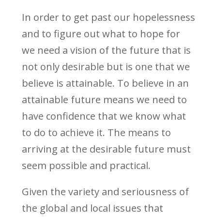
In order to get past our hopelessness
and to figure out what to hope for
we need a vision of the future that is
not only desirable but is one that we
believe is attainable. To believe in an
attainable future means we need to
have confidence that we know what
to do to achieve it. The means to
arriving at the desirable future must
seem possible and practical.
Given the variety and seriousness of
the global and local issues that