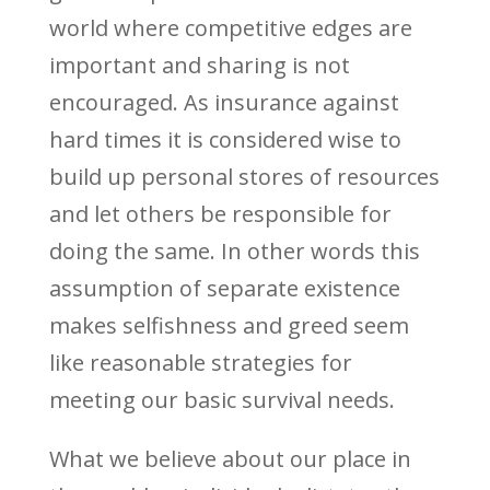
world where competitive edges are
important and sharing is not
encouraged. As insurance against
hard times it is considered wise to
build up personal stores of resources
and let others be responsible for
doing the same. In other words this
assumption of separate existence
makes selfishness and greed seem
like reasonable strategies for
meeting our basic survival needs.
What we believe about our place in