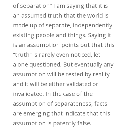
of separation” I am saying that it is
an assumed truth that the world is
made up of separate, independently
existing people and things. Saying it
is an assumption points out that this
“truth” is rarely even noticed, let
alone questioned. But eventually any
assumption will be tested by reality
and it will be either validated or
invalidated. In the case of the
assumption of separateness, facts
are emerging that indicate that this
assumption is patently false.