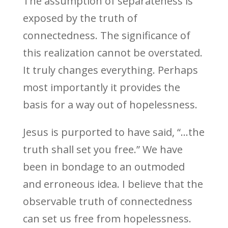
The assumption of separateness is
exposed by the truth of
connectedness. The significance of
this realization cannot be overstated.
It truly changes everything. Perhaps
most importantly it provides the
basis for a way out of hopelessness.
Jesus is purported to have said, “…the
truth shall set you free.” We have
been in bondage to an outmoded
and erroneous idea. I believe that the
observable truth of connectedness
can set us free from hopelessness.