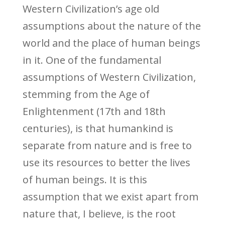
Western Civilization’s age old
assumptions about the nature of the
world and the place of human beings
in it. One of the fundamental
assumptions of Western Civilization,
stemming from the Age of
Enlightenment (17th and 18th
centuries), is that humankind is
separate from nature and is free to
use its resources to better the lives
of human beings. It is this
assumption that we exist apart from
nature that, I believe, is the root