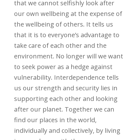
that we cannot selfishly look after
our own wellbeing at the expense of
the wellbeing of others. It tells us
that it is to everyone’s advantage to
take care of each other and the
environment. No longer will we want
to seek power as a hedge against
vulnerability. Interdependence tells
us our strength and security lies in
supporting each other and looking
after our planet. Together we can
find our places in the world,
individually and collectively, by living