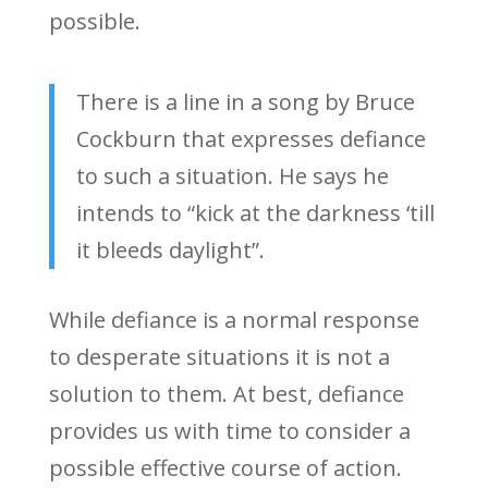
possible.
There is a line in a song by Bruce
Cockburn that expresses defiance
to such a situation. He says he
intends to “kick at the darkness ‘till
it bleeds daylight”.
While defiance is a normal response
to desperate situations it is not a
solution to them. At best, defiance
provides us with time to consider a
possible effective course of action.