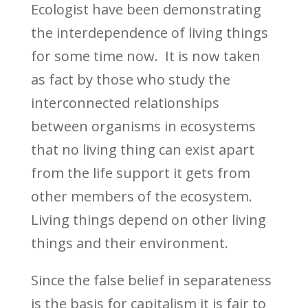
Ecologist have been demonstrating
the interdependence of living things
for some time now.
It is now taken
as fact by those who study the
interconnected relationships
between organisms in ecosystems
that no living thing can exist apart
from the life support it gets from
other members of the ecosystem.
Living things depend on other living
things and their environment.
Since the false belief in separateness
is the basis for capitalism it is fair to