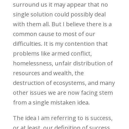
surround us it may appear that no
single solution could possibly deal
with them all. But I believe there is a
common cause to most of our
difficulties. It is my contention that
problems like armed conflict,
homelessness, unfair distribution of
resources and wealth, the
destruction of ecosystems, and many
other issues we are now facing stem
from a single mistaken idea.
The idea I am referring to is success,
or at least, our definition of success.