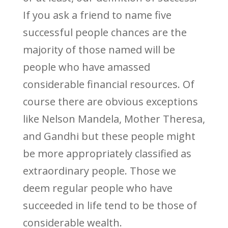
If you ask a friend to name five
successful people chances are the
majority of those named will be
people who have amassed
considerable financial resources. Of
course there are obvious exceptions
like Nelson Mandela, Mother Theresa,
and Gandhi but these people might
be more appropriately classified as
extraordinary people. Those we
deem regular people who have
succeeded in life tend to be those of
considerable wealth.