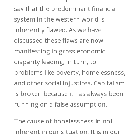
say that the predominant financial
system in the western world is
inherently flawed. As we have
discussed these flaws are now
manifesting in gross economic
disparity leading, in turn, to
problems like poverty, homelessness,
and other social injustices. Capitalism
is broken because it has always been
running on a false assumption.
The cause of hopelessness in not
inherent in our situation. It is in our