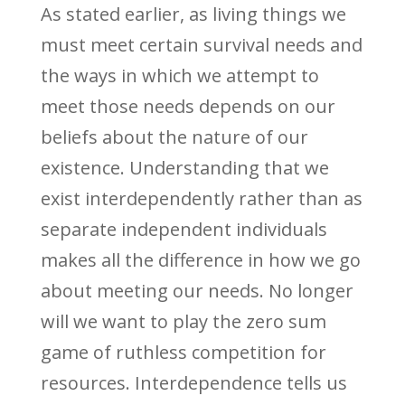
As stated earlier, as living things we
must meet certain survival needs and
the ways in which we attempt to
meet those needs depends on our
beliefs about the nature of our
existence. Understanding that we
exist interdependently rather than as
separate independent individuals
makes all the difference in how we go
about meeting our needs. No longer
will we want to play the zero sum
game of ruthless competition for
resources. Interdependence tells us